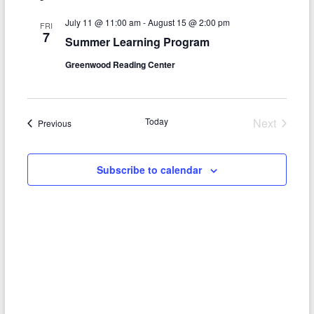
e
e
l
t
c
e
n
July 11 @ 11:00 am
-
August 15 @ 2:00 pm
h
n
FRI
c
7
Summer Learning Program
t
t
t
d
Greenwood Reading Center
V
s
a
t
i
S
e
e
.
e
Today
Next
Events
Previous
w
Events
a
s
r
Subscribe to calendar
N
c
a
h
v
a
i
n
g
d
a